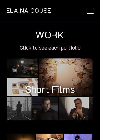
ELAINA COUSE
WORK
Click to see each portfolio
Short Films