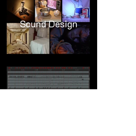
Sound Design
Composing